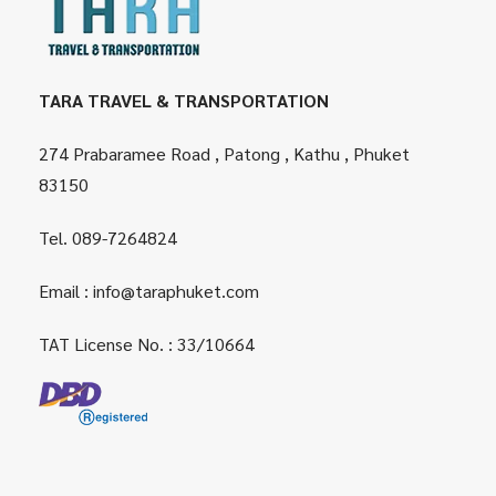
TARA TRAVEL & TRANSPORTATION
274 Prabaramee Road , Patong , Kathu , Phuket
83150
Tel.
089-7264824
Email :
info@taraphuket.com
TAT License No. : 33/10664