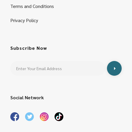
Terms and Conditions
Privacy Policy
Subscribe Now
Social Network