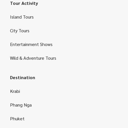
Tour Activity
Island Tours
City Tours
Entertainment Shows
Wild & Adventure Tours
Destination
Krabi
Phang Nga
Phuket