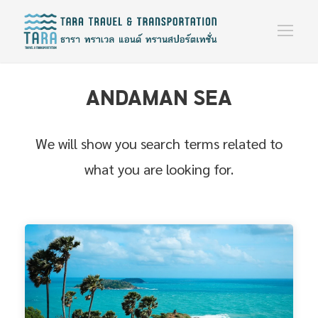
ANDAMAN SEA
We will show you search terms related to
what you are looking for.