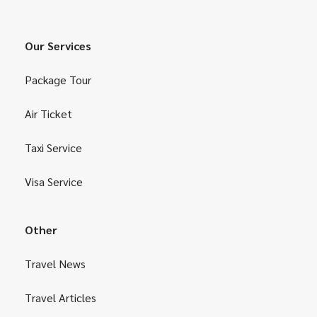
Our Services
Package Tour
Air Ticket
Taxi Service
Visa Service
Other
Travel News
Travel Articles