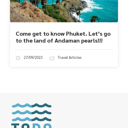
Come get to know Phuket. Let’s go
to the land of Andaman pearls!!!
27/09/2023
Travel Articles