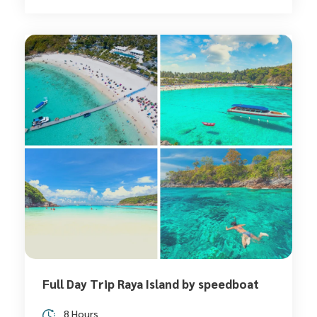
Full Day Trip Raya Island by speedboat
8 Hours