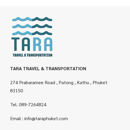
TARA TRAVEL & TRANSPORTATION
274 Prabaramee Road , Patong , Kathu , Phuket
83150
Tel.
089-7264824
Email :
info@taraphuket.com