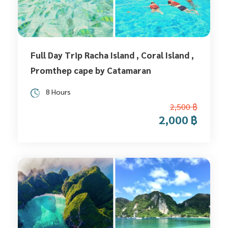
Full Day Trip Racha Island , Coral Island ,
Promthep cape by Catamaran
8 Hours
2,500 ฿
2,000 ฿