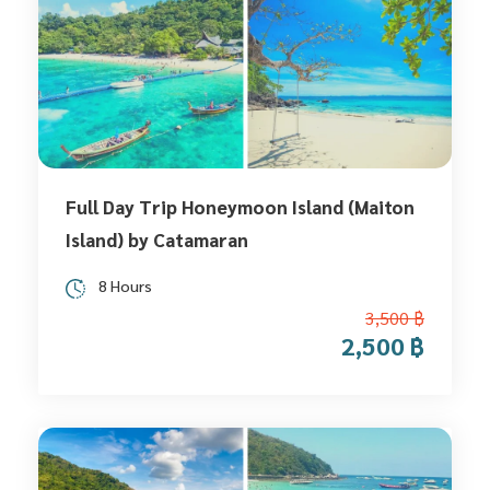
Full Day Trip Honeymoon Island (Maiton
Island) by Catamaran
8 Hours
3,500 ฿
2,500 ฿