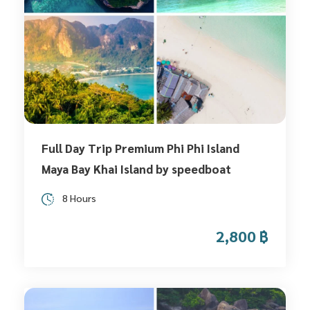
Full Day Trip Premium Phi Phi Island
Maya Bay Khai Island by speedboat
8 Hours
2,800 ฿