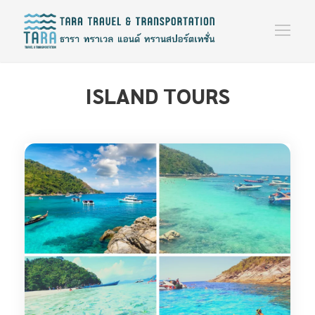
ISLAND TOURS