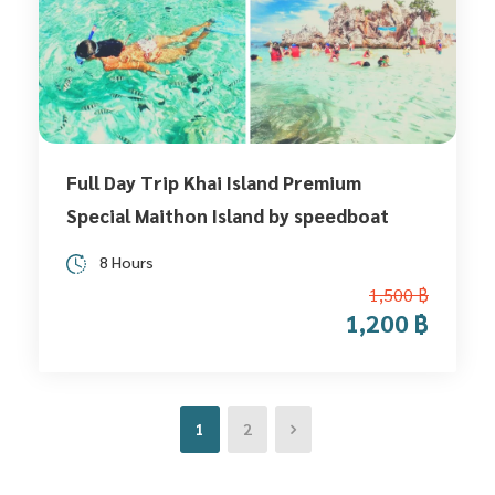
Full Day Trip Khai Island Premium
Special Maithon Island by speedboat
8 Hours
1,500 ฿
1,200 ฿
1
2