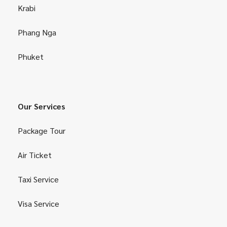
Krabi
Phang Nga
Phuket
Our Services
Package Tour
Air Ticket
Taxi Service
Visa Service