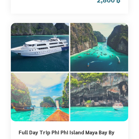
Full Day Trip Phi Phi Island Maya Bay By