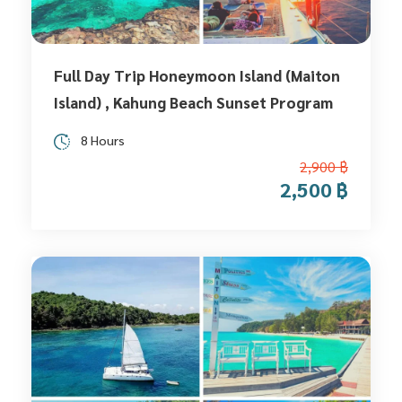
Full Day Trip Honeymoon Island (Maiton
Island) , Kahung Beach Sunset Program
8 Hours
2,900 ฿
2,500 ฿