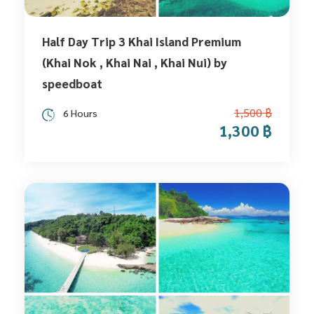
Half Day Trip 3 Khai Island Premium
(Khai Nok , Khai Nai , Khai Nui) by
speedboat
1,500 ฿
6 Hours
1,300 ฿