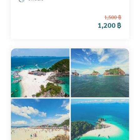
1,500 ฿
1,200 ฿