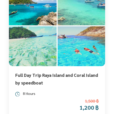
Full Day Trip Raya Island and Coral Island
by speedboat
8 Hours
1,500 ฿
1,200 ฿