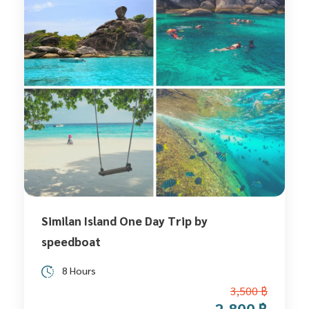
Similan Island One Day Trip by
speedboat
8 Hours
3,500 ฿
2,800 ฿