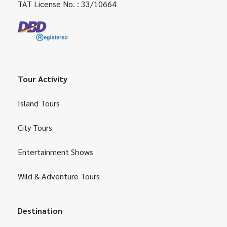
TAT License No. : 33/10664
Tour Activity
Island Tours
City Tours
Entertainment Shows
Wild & Adventure Tours
Destination