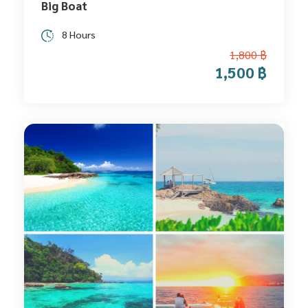
Big Boat
8 Hours
1,800 ฿
1,500 ฿