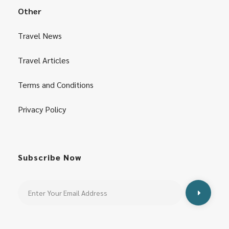
Other
Travel News
Travel Articles
Terms and Conditions
Privacy Policy
Subscribe Now