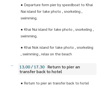
● Departure form pier by speedboat to Khai
Nai island for take photo , snorkeling ,
swimming.
● Khai Nui island for take photo , snorkeling ,
swimming.
● Khai Nok island for take photo , snorkeling
, swimming , relax on the beach
13.00 / 17.30
Return to pier an
transfer back to hotel
● Return to pier an transfer back to hotel