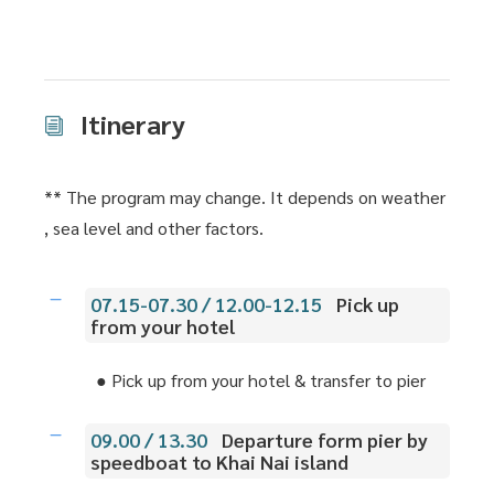
Itinerary
** The program may change. It depends on weather
, sea level and other factors.
07.15-07.30 / 12.00-12.15
Pick up
from your hotel
● Pick up from your hotel & transfer to pier
09.00 / 13.30
Departure form pier by
speedboat to Khai Nai island