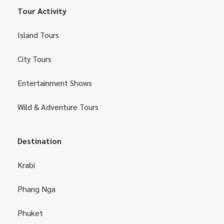
Tour Activity
Island Tours
City Tours
Entertainment Shows
Wild & Adventure Tours
Destination
Krabi
Phang Nga
Phuket