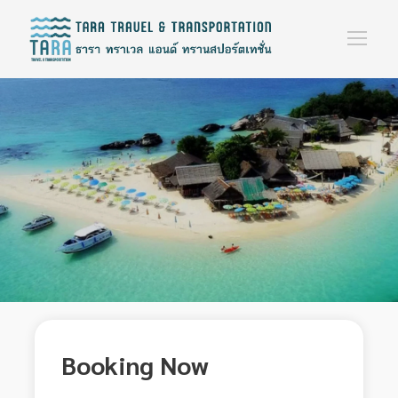
Booking Now