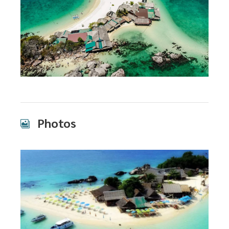
Photos