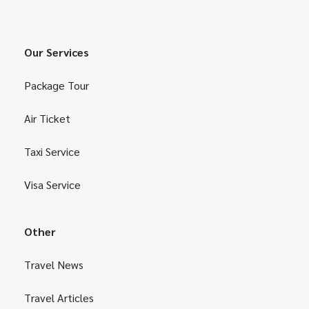
Our Services
Package Tour
Air Ticket
Taxi Service
Visa Service
Other
Travel News
Travel Articles