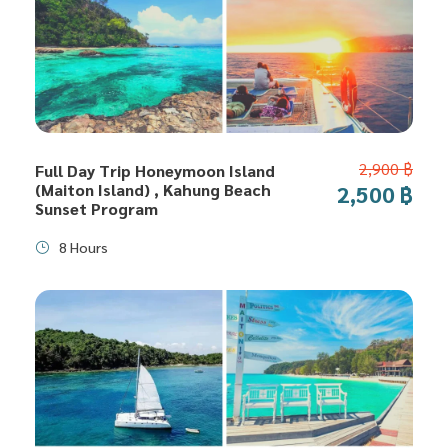
2,900 ฿
Full Day Trip Honeymoon Island
(Maiton Island) , Kahung Beach
2,500 ฿
Sunset Program
8 Hours