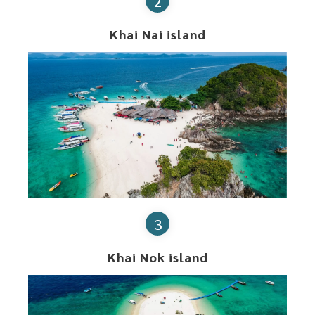
2
Khai Nai island
3
Khai Nok island