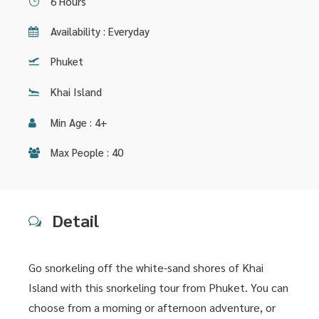
6 Hours
Availability : Everyday
Phuket
Khai Island
Min Age : 4+
Max People : 40
Detail
Go snorkeling off the white-sand shores of Khai
Island with this snorkeling tour from Phuket. You can
choose from a morning or afternoon adventure, or