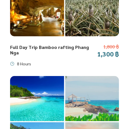
1,800 ฿
Full Day Trip Bamboo rafting Phang
Nga
1,300 ฿
8 Hours