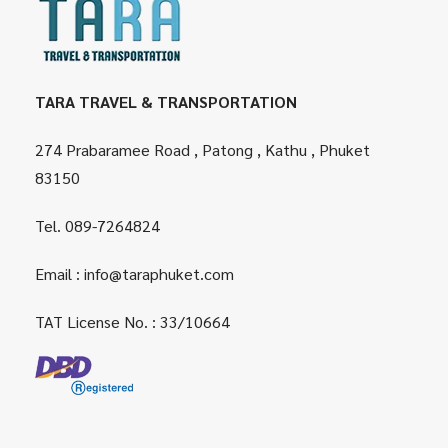
TARA TRAVEL & TRANSPORTATION
274 Prabaramee Road , Patong , Kathu , Phuket
83150
Tel.
089-7264824
Email :
info@taraphuket.com
TAT License No. : 33/10664