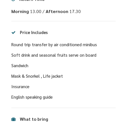
Morning
13.00 /
Afternoon
17.30
Price Includes
Round trip transfer by air conditioned minibus
Soft drink and seasonal fruits serve on board
Sandwich
Mask & Snorkel , Life jacket
Insurance
English speaking guide
What to bring