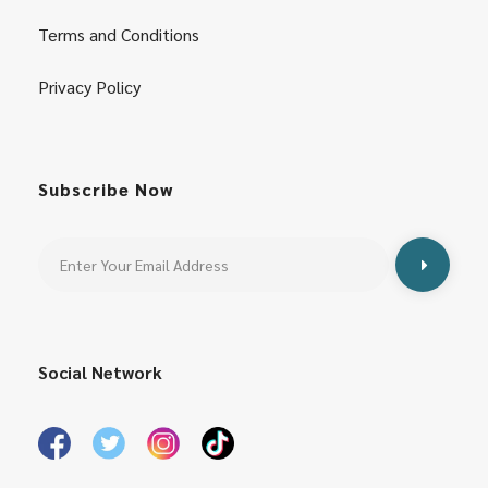
Terms and Conditions
Privacy Policy
Subscribe Now
Social Network