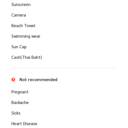
Sunscreen
Camera
Beach Towel
Swimming wear
Sun Cap
Cash(Thai Baht)
Not recommended
Pregnant
Backache
Sicks
Heart Disease