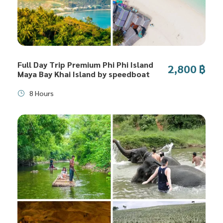
Full Day Trip Premium Phi Phi Island
2,800 ฿
Maya Bay Khai Island by speedboat
8 Hours