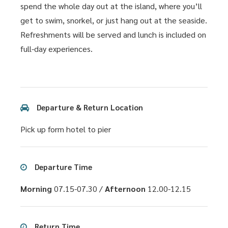
spend the whole day out at the island, where you’ll
get to swim, snorkel, or just hang out at the seaside.
Refreshments will be served and lunch is included on
full-day experiences.
Departure & Return Location
Pick up form hotel to pier
Departure Time
Morning
07.15-07.30 /
Afternoon
12.00-12.15
Return Time