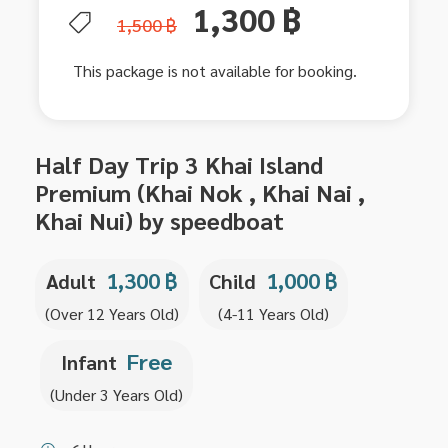
1,300 ฿
1,500 ฿
This package is not available for booking.
Half Day Trip 3 Khai Island
Premium (Khai Nok , Khai Nai ,
Khai Nui) by speedboat
1,300 ฿
1,000 ฿
Adult
Child
(Over 12 Years Old)
(4-11 Years Old)
Free
Infant
(Under 3 Years Old)