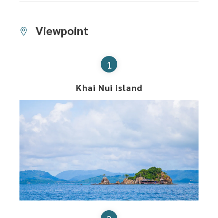
Viewpoint
1
Khai Nui island