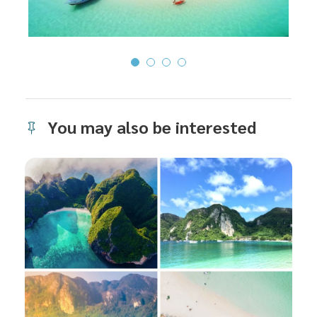
You may also be interested