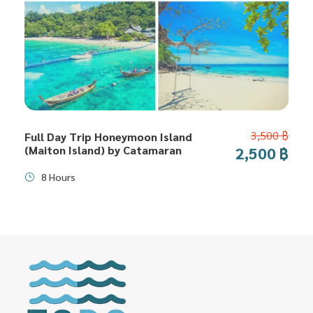
3,500 ฿
Full Day Trip Honeymoon Island
(Maiton Island) by Catamaran
2,500 ฿
8 Hours