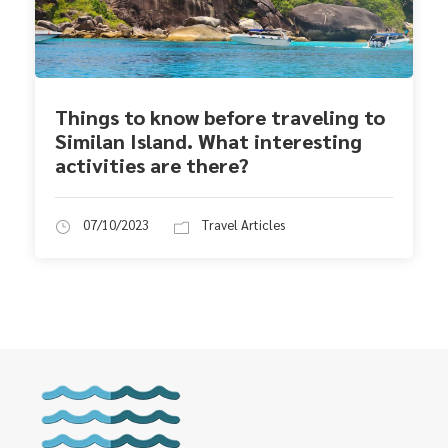
Things to know before traveling to
Similan Island. What interesting
activities are there?
07/10/2023
Travel Articles