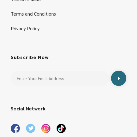
Terms and Conditions
Privacy Policy
Subscribe Now
Social Network