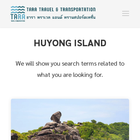
HUYONG ISLAND
We will show you search terms related to
what you are looking for.