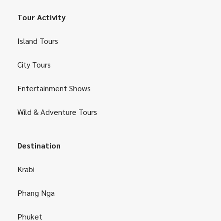
Tour Activity
Island Tours
City Tours
Entertainment Shows
Wild & Adventure Tours
Destination
Krabi
Phang Nga
Phuket