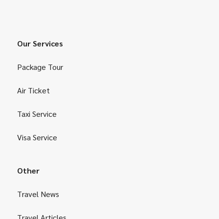
Our Services
Package Tour
Air Ticket
Taxi Service
Visa Service
Other
Travel News
Travel Articles