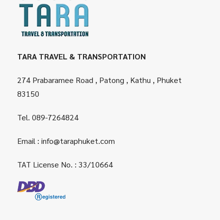
TARA TRAVEL & TRANSPORTATION
274 Prabaramee Road , Patong , Kathu , Phuket
83150
Tel.
089-7264824
Email :
info@taraphuket.com
TAT License No. : 33/10664