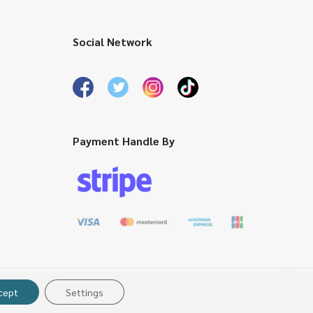
Social Network
Payment Handle By
cept
Settings