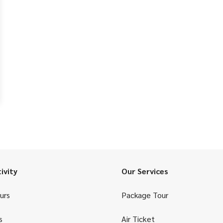
ivity
Our Services
urs
Package Tour
s
Air Ticket