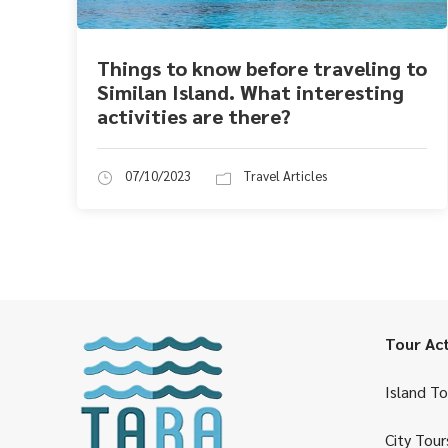
Things to know before traveling to
Similan Island. What interesting
activities are there?
07/10/2023
Travel Articles
Tour Act
Island To
City Tour