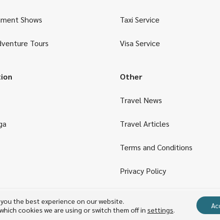
nment Shows
Taxi Service
dventure Tours
Visa Service
tion
Other
Travel News
ga
Travel Articles
Terms and Conditions
Privacy Policy
 you the best experience on our website.
Copyright © 2023 TARA Travel & Transportation
Ac
which cookies we are using or switch them off in
settings
.