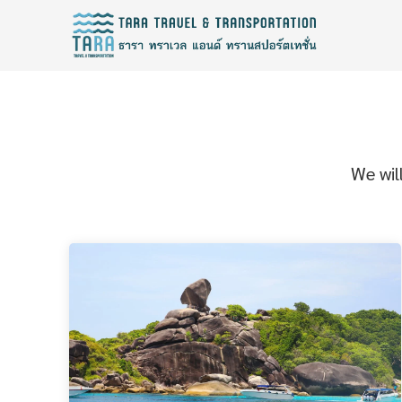
We wil