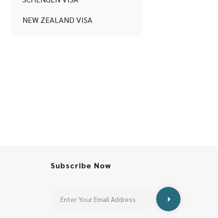
NEW ZEALAND VISA
Subscribe Now