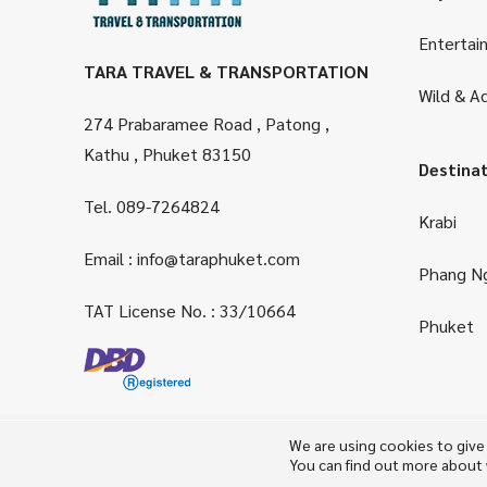
Entertai
TARA TRAVEL & TRANSPORTATION
Wild & A
274 Prabaramee Road , Patong ,
Kathu , Phuket 83150
Destina
Tel.
089-7264824
Krabi
Email :
info@taraphuket.com
Phang N
TAT License No. : 33/10664
Phuket
We are using cookies to give
You can find out more about 