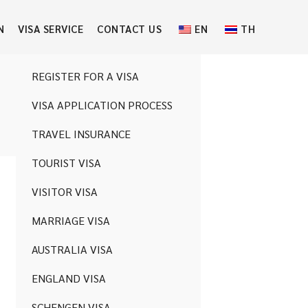
N
VISA SERVICE
CONTACT US
EN
TH
REGISTER FOR A VISA
VISA APPLICATION PROCESS
ng for.
TRAVEL INSURANCE
TOURIST VISA
VISITOR VISA
MARRIAGE VISA
AUSTRALIA VISA
ENGLAND VISA
SCHENGEN VISA