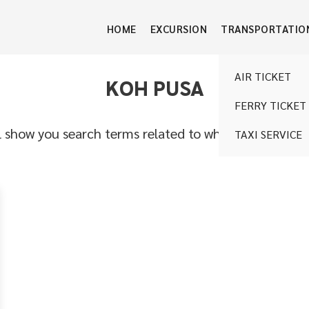
HOME
EXCURSION
TRANSPORTATIO
AIR TICKET
KOH PUSA
FERRY TICKET
l show you search terms related to what you are looki
TAXI SERVICE