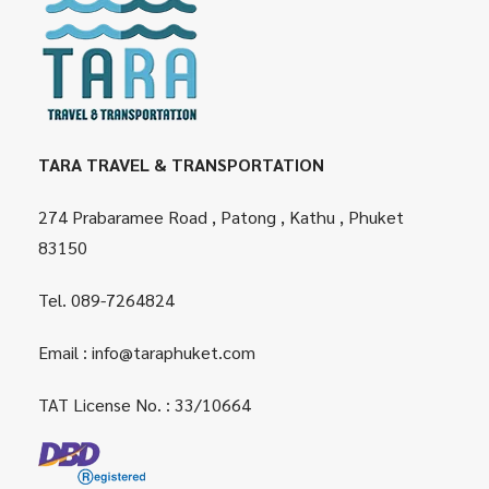
TARA TRAVEL & TRANSPORTATION
274 Prabaramee Road , Patong , Kathu , Phuket
83150
Tel.
089-7264824
Email :
info@taraphuket.com
TAT License No. : 33/10664