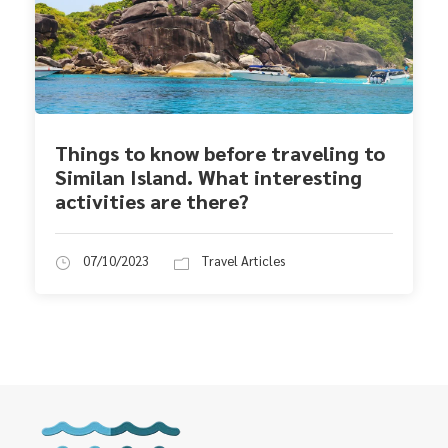
Things to know before traveling to
Similan Island. What interesting
activities are there?
07/10/2023
Travel Articles