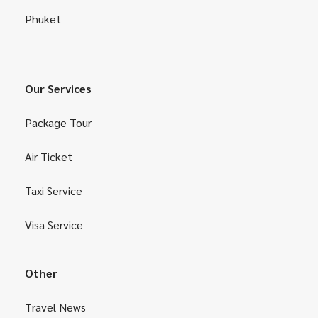
Phuket
Our Services
Package Tour
Air Ticket
Taxi Service
Visa Service
Other
Travel News