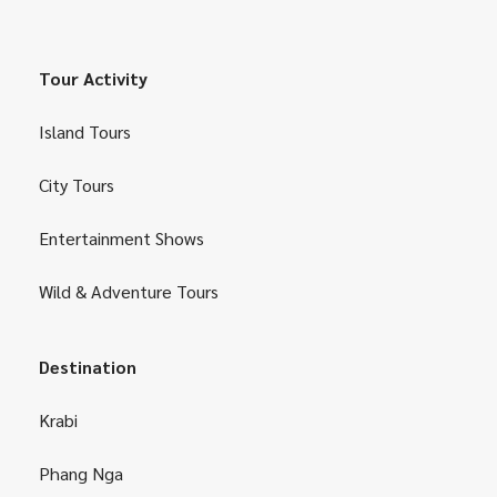
Tour Activity
Island Tours
City Tours
Entertainment Shows
Wild & Adventure Tours
Destination
Krabi
Phang Nga