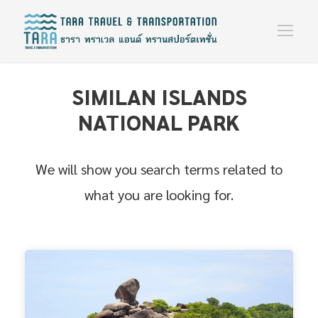
SIMILAN ISLANDS
NATIONAL PARK
We will show you search terms related to
what you are looking for.