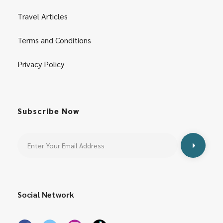
Travel Articles
Terms and Conditions
Privacy Policy
Subscribe Now
Social Network