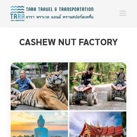
CASHEW NUT FACTORY