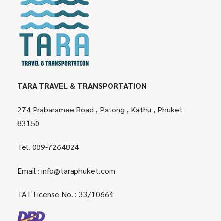
TARA TRAVEL & TRANSPORTATION
274 Prabaramee Road , Patong , Kathu , Phuket
83150
Tel.
089-7264824
Email :
info@taraphuket.com
TAT License No. : 33/10664