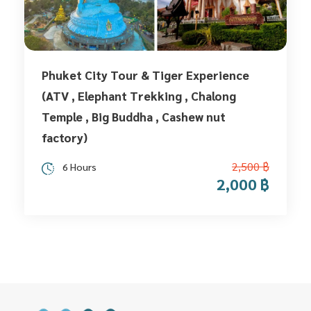
Phuket City Tour & Tiger Experience
(ATV , Elephant Trekking , Chalong
Temple , Big Buddha , Cashew nut
factory)
2,500 ฿
6 Hours
2,000 ฿