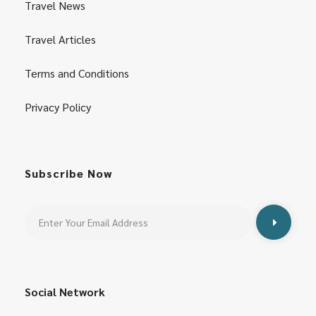
Travel News
Travel Articles
Terms and Conditions
Privacy Policy
Subscribe Now
Social Network