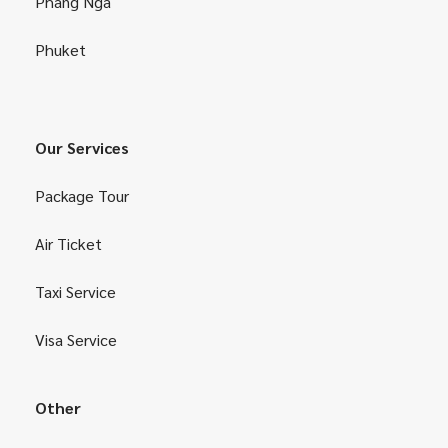
Phang Nga
Phuket
Our Services
Package Tour
Air Ticket
Taxi Service
Visa Service
Other