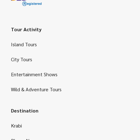
Tour Activity
Island Tours
City Tours
Entertainment Shows
Wild & Adventure Tours
Destination
Krabi